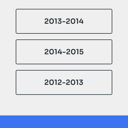
2013-2014
2014-2015
2012-2013