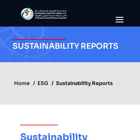
SUSTAINABILITY REPORTS
Home
ESG
Sustainability Reports
Sustainability