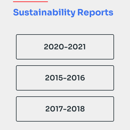
Sustainability Reports
2020-2021
2015-2016
2017-2018