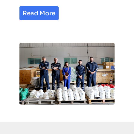
Read More