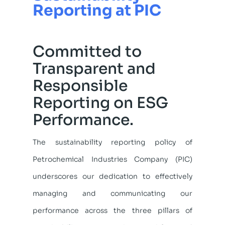
Reporting at PIC
Committed to
Transparent and
Responsible
Reporting on ESG
Performance.
The sustainability reporting policy of
Petrochemical Industries Company (PIC)
underscores our dedication to effectively
managing and communicating our
performance across the three pillars of