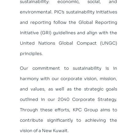
sustainability: economic, social, and
environmental. PIC’s sustainability initiatives
and reporting follow the Global Reporting
Initiative (GRI) guidelines and align with the
United Nations Global Compact (UNGC)
principles.
Our commitment to sustainability is in
harmony with our corporate vision, mission,
and values, as well as the strategic goals
outlined in our 2040 Corporate Strategy.
Through these efforts, KPC Group aims to
contribute significantly to achieving the
vision of a New Kuwait.