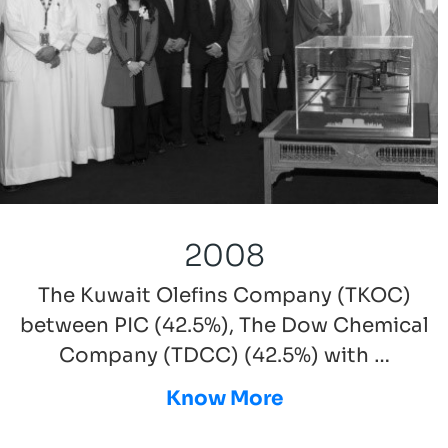
2008
The Kuwait Olefins Company (TKOC)
between PIC (42.5%), The Dow Chemical
Company (TDCC) (42.5%) with …
Know More