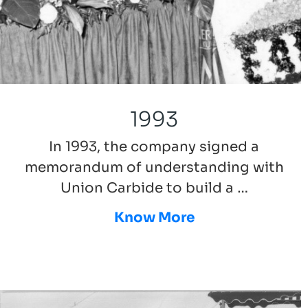
1993
In 1993, the company signed a
memorandum of understanding with
Union Carbide to build a …
Know More