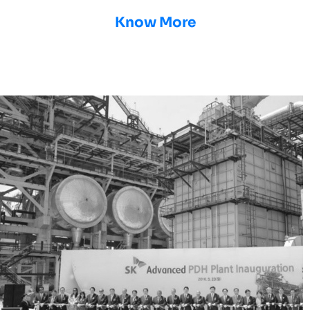
Know More