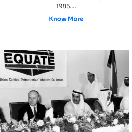
1985….
Know More