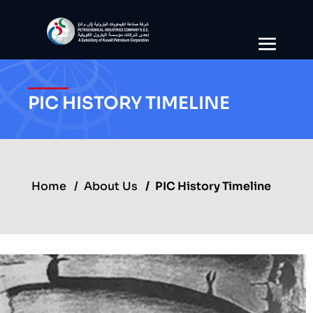
PIC HISTORY TIMELINE
Home
About Us
PIC History Timeline