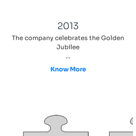
2013
The company celebrates the Golden
Jubilee
…
Know More