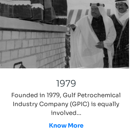
1979
Founded in 1979, Gulf Petrochemical
Industry Company (GPIC) is equally
involved…
Know More