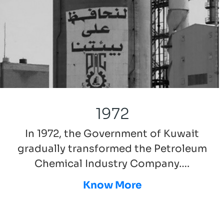
1972
In 1972, the Government of Kuwait
gradually transformed the Petroleum
Chemical Industry Company….
Know More