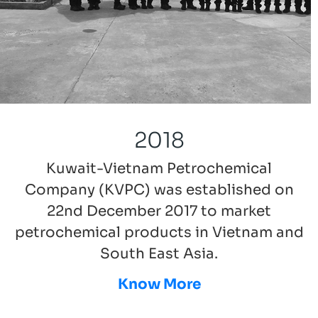
2018
Kuwait-Vietnam Petrochemical
Company (KVPC) was established on
22nd December 2017 to market
petrochemical products in Vietnam and
South East Asia.
Know More