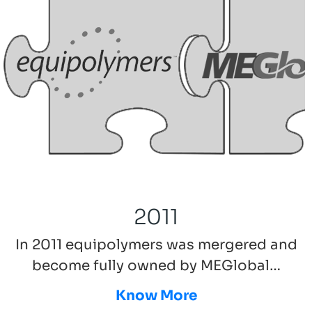
2011
In 2011 equipolymers was mergered and
become fully owned by MEGlobal…
Know More