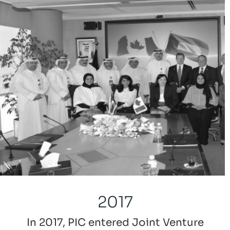
2017
In 2017, PIC entered Joint Venture