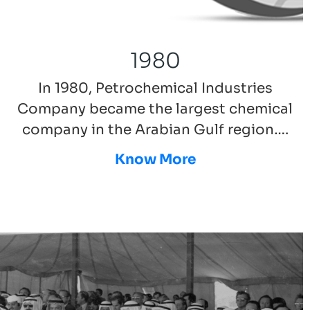
1980
In 1980, Petrochemical Industries
Company became the largest chemical
company in the Arabian Gulf region….
Know More