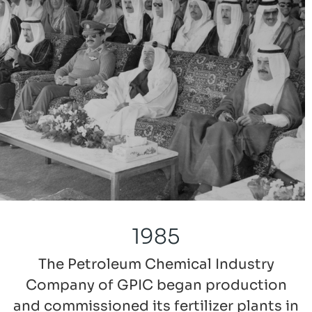
1985
The Petroleum Chemical Industry
Company of GPIC began production
and commissioned its fertilizer plants in