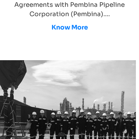
Agreements with Pembina Pipeline
Corporation (Pembina)….
Know More