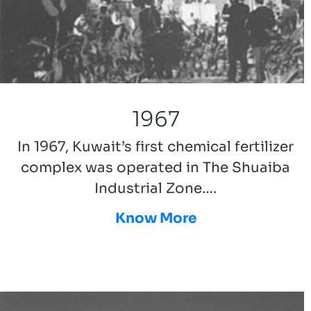
1967
In 1967, Kuwait’s first chemical fertilizer
complex was operated in The Shuaiba
Industrial Zone….
Know More