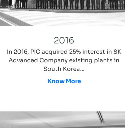
2016
In 2016, PIC acquired 25% interest in SK
Advanced Company existing plants in
South Korea…
Know More