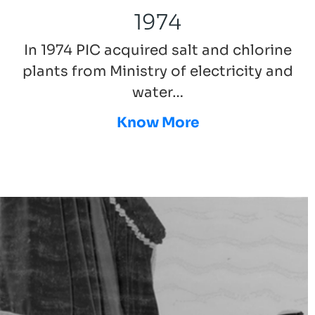
1974
In 1974 PIC acquired salt and chlorine
plants from Ministry of electricity and
water…
Know More