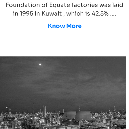
Foundation of Equate factories was laid
in 1995 in Kuwait , which is 42.5% ….
Know More