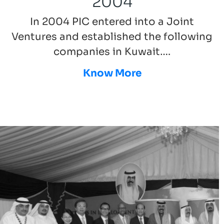
2004
In 2004 PIC entered into a Joint
Ventures and established the following
companies in Kuwait….
Know More