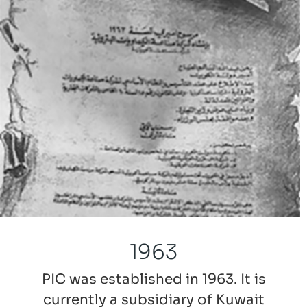
1963
PIC was established in 1963. It is
currently a subsidiary of Kuwait