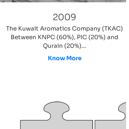
2009
The Kuwait Aromatics Company (TKAC)
Between KNPC (60%), PIC (20%) and
Qurain (20%)…
Know More