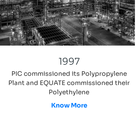
1997
PIC commissioned its Polypropylene
Plant and EQUATE commissioned their
Polyethylene
Know More