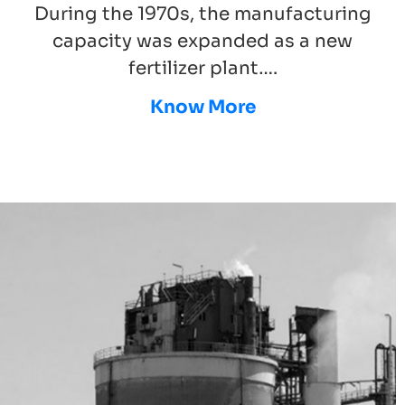
During the 1970s, the manufacturing
capacity was expanded as a new
fertilizer plant….
Know More