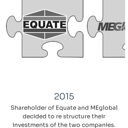
2015
Shareholder of Equate and MEglobal
decided to re structure their
investments of the two companies.