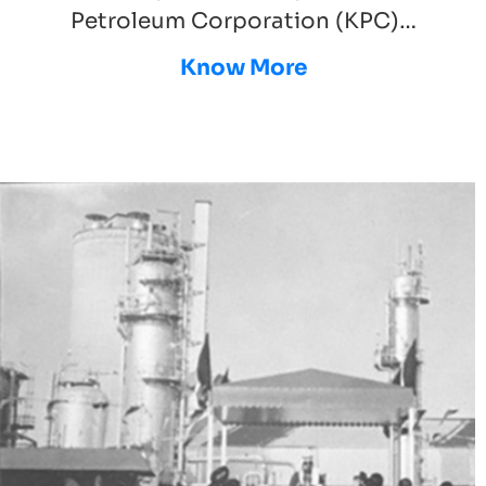
Petroleum Corporation (KPC)…
Know More