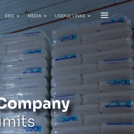
ESG
MEDIA
USEFUL LINKS
s Company
imits