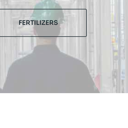
FERTILIZERS