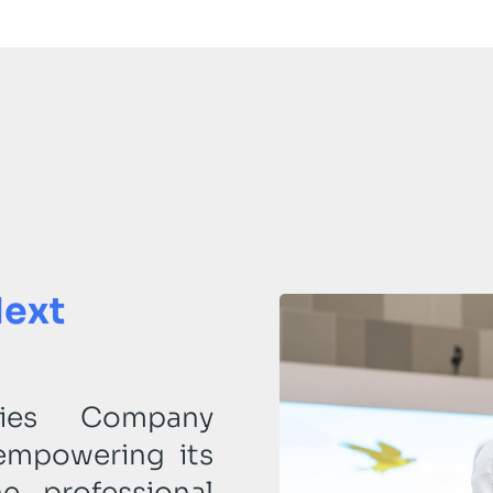
Next
tries Company
empowering its
e professional