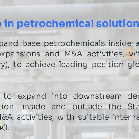
 in petrochemical solutio
pand base petrochemicals inside a
xpansions and M&A activities, wit
y), to achieve leading position glo
 to expand into downstream deri
tion, inside and outside the St
A activities, with suitable intern
40.