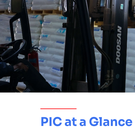
PIC at a Glance