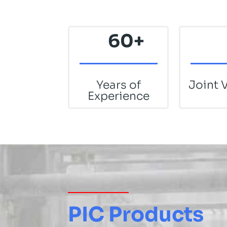
60+
Years of
Joint 
Experience
PIC Products