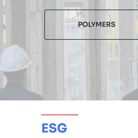
POLYMERS
ESG