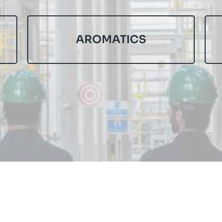
AROMATICS