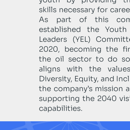
skills necessary for car
As part of this com
established the Yout
Leaders (YEL) Committ
2020, becoming the fi
the oil sector to do so.
aligns with the valu
Diversity, Equity, and Inc
the company’s mission an
supporting the 2040 visi
capabilities.