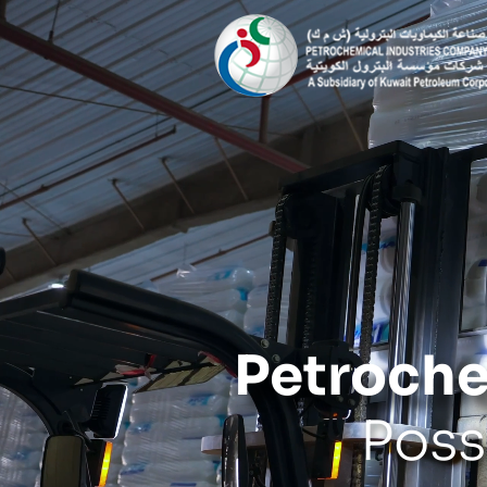
Petroche
Poss