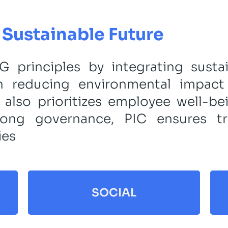
Sustainable Future
 principles by integrating sustai
on reducing environmental impac
 also prioritizes employee well-b
trong governance, PIC ensures tr
ies
SOCIAL