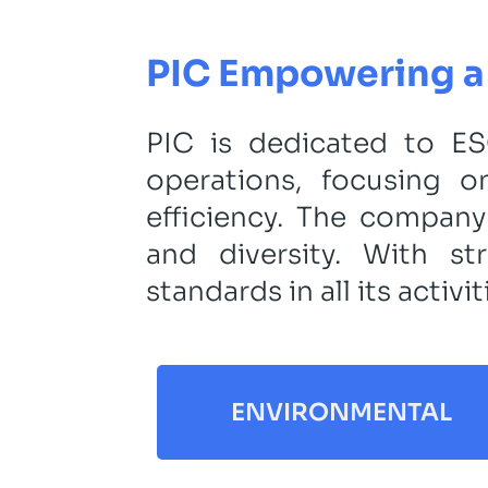
PIC Empowering a 
PIC is dedicated to ESG
operations, focusing 
efficiency. The company
and diversity. With s
standards in all its activit
ENVIRONMENTAL