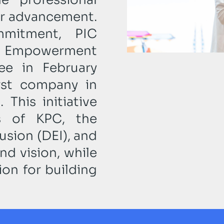
eer advancement.
mitment, PIC
h Empowerment
ee in February
rst company in
 This initiative
es of KPC, the
lusion (DEI), and
d vision, while
on for building