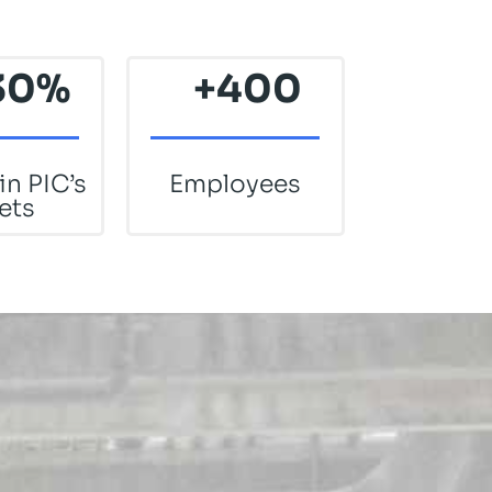
30
%
+400
in PIC’s
Employees
ets