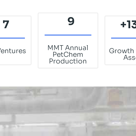
9
7
+1
MMT Annual
Ventures
Growth 
PetChem
Ass
Production