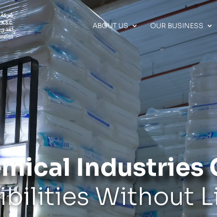
ABOUT US
OUR BUSINESS
mical Industrie
ibilities Without L