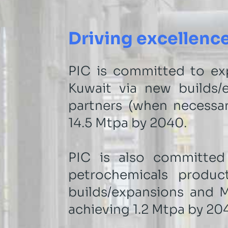
Driving excellence
PIC is committed to ex
Kuwait via new builds/e
partners (when necessar
14.5 Mtpa by 2040.
PIC is also committed
petrochemicals produc
builds/expansions and M&
achieving 1.2 Mtpa by 20