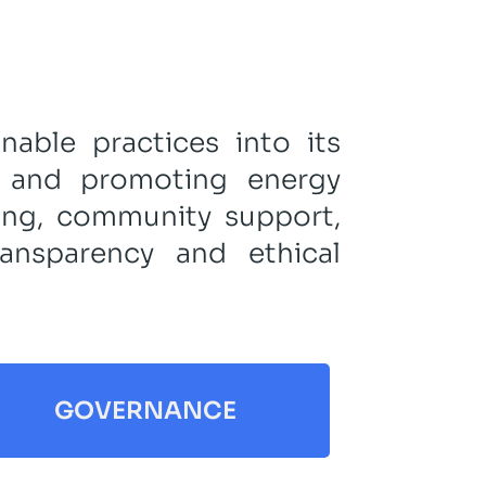
nable practices into its
t and promoting energy
eing, community support,
ansparency and ethical
GOVERNANCE