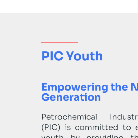
PIC Youth
Empowering the 
Generation
Petrochemical Indus
(PIC) is committed to 
youth by providing th