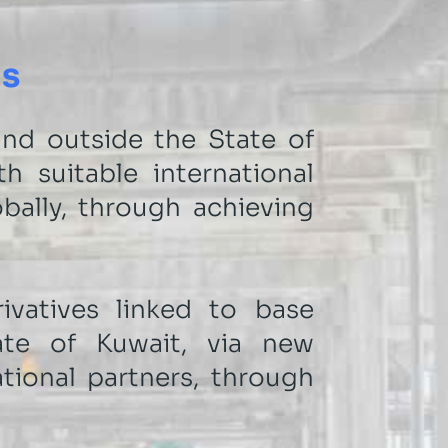
ns
nd outside the State of
h suitable international
bally, through achieving
vatives linked to base
ate of Kuwait, via new
ational partners, through